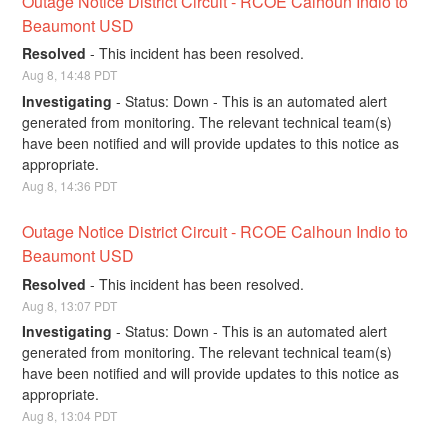
Outage Notice District Circuit - RCOE Calhoun Indio to 
Beaumont USD
Resolved
-
This incident has been resolved.
Aug
8
,
14:48
PDT
Investigating
-
Status: Down - This is an automated alert 
generated from monitoring. The relevant technical team(s) 
have been notified and will provide updates to this notice as 
appropriate.
Aug
8
,
14:36
PDT
Outage Notice District Circuit - RCOE Calhoun Indio to 
Beaumont USD
Resolved
-
This incident has been resolved.
Aug
8
,
13:07
PDT
Investigating
-
Status: Down - This is an automated alert 
generated from monitoring. The relevant technical team(s) 
have been notified and will provide updates to this notice as 
appropriate.
Aug
8
,
13:04
PDT