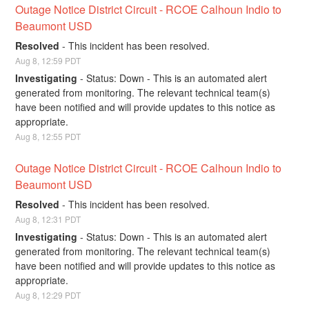
Outage Notice District Circuit - RCOE Calhoun Indio to 
Beaumont USD
Resolved
-
This incident has been resolved.
Aug
8
,
12:59
PDT
Investigating
-
Status: Down - This is an automated alert 
generated from monitoring. The relevant technical team(s) 
have been notified and will provide updates to this notice as 
appropriate.
Aug
8
,
12:55
PDT
Outage Notice District Circuit - RCOE Calhoun Indio to 
Beaumont USD
Resolved
-
This incident has been resolved.
Aug
8
,
12:31
PDT
Investigating
-
Status: Down - This is an automated alert 
generated from monitoring. The relevant technical team(s) 
have been notified and will provide updates to this notice as 
appropriate.
Aug
8
,
12:29
PDT