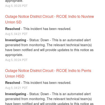
appropriate.
Aug
5
,
00:25
PDT
Outage Notice District Circuit - RCOE Indio to Nuview 
Union SD
Resolved
-
This incident has been resolved.
Aug
5
,
04:21
PDT
Investigating
-
Status: Down - This is an automated alert 
generated from monitoring. The relevant technical team(s) 
have been notified and will provide updates to this notice as 
appropriate.
Aug
5
,
00:24
PDT
Outage Notice District Circuit - RCOE Indio to Perris 
Union HSD
Resolved
-
This incident has been resolved.
Aug
5
,
04:21
PDT
Investigating
-
Status: Down - This is an automated alert 
generated from monitoring. The relevant technical team(s) 
have been notified and will provide updates to this notice as 