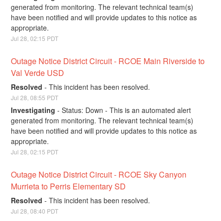
generated from monitoring. The relevant technical team(s) 
have been notified and will provide updates to this notice as 
appropriate.
Jul
28
,
02:15
PDT
Outage Notice District Circuit - RCOE Main Riverside to 
Val Verde USD
Resolved
-
This incident has been resolved.
Jul
28
,
08:55
PDT
Investigating
-
Status: Down - This is an automated alert 
generated from monitoring. The relevant technical team(s) 
have been notified and will provide updates to this notice as 
appropriate.
Jul
28
,
02:15
PDT
Outage Notice District Circuit - RCOE Sky Canyon 
Murrieta to Perris Elementary SD
Resolved
-
This incident has been resolved.
Jul
28
,
08:40
PDT