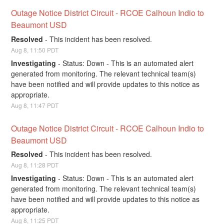
Outage Notice District Circuit - RCOE Calhoun Indio to 
Beaumont USD
Resolved
-
This incident has been resolved.
Aug
8
,
11:50
PDT
Investigating
-
Status: Down - This is an automated alert 
generated from monitoring. The relevant technical team(s) 
have been notified and will provide updates to this notice as 
appropriate.
Aug
8
,
11:47
PDT
Outage Notice District Circuit - RCOE Calhoun Indio to 
Beaumont USD
Resolved
-
This incident has been resolved.
Aug
8
,
11:28
PDT
Investigating
-
Status: Down - This is an automated alert 
generated from monitoring. The relevant technical team(s) 
have been notified and will provide updates to this notice as 
appropriate.
Aug
8
,
11:25
PDT