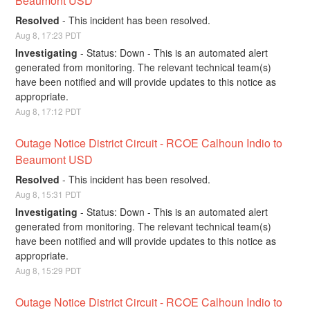
Beaumont USD
Resolved
-
This incident has been resolved.
Aug
8
,
17:23
PDT
Investigating
-
Status: Down - This is an automated alert 
generated from monitoring. The relevant technical team(s) 
have been notified and will provide updates to this notice as 
appropriate.
Aug
8
,
17:12
PDT
Outage Notice District Circuit - RCOE Calhoun Indio to 
Beaumont USD
Resolved
-
This incident has been resolved.
Aug
8
,
15:31
PDT
Investigating
-
Status: Down - This is an automated alert 
generated from monitoring. The relevant technical team(s) 
have been notified and will provide updates to this notice as 
appropriate.
Aug
8
,
15:29
PDT
Outage Notice District Circuit - RCOE Calhoun Indio to 