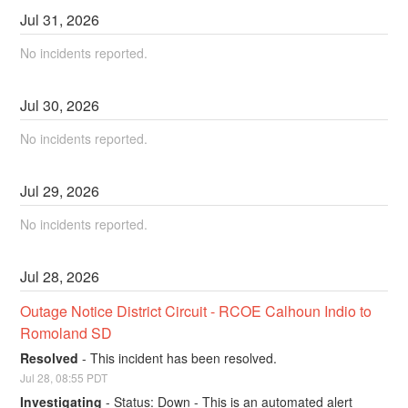
Jul
31
,
2026
No incidents reported.
Jul
30
,
2026
No incidents reported.
Jul
29
,
2026
No incidents reported.
Jul
28
,
2026
Outage Notice District Circuit - RCOE Calhoun Indio to 
Romoland SD
Resolved
-
This incident has been resolved.
Jul
28
,
08:55
PDT
Investigating
-
Status: Down - This is an automated alert 